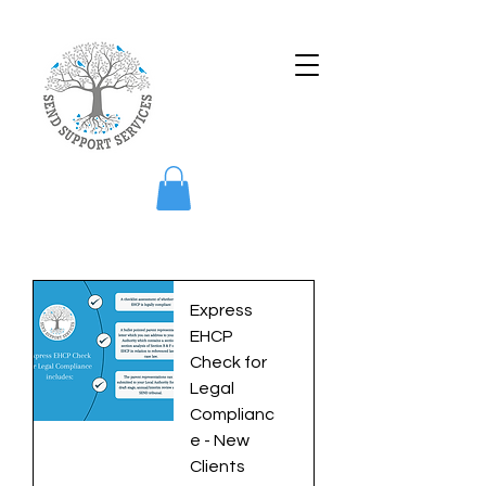
Express
EHCP
Check for
Legal
Complianc
e - New
Clients