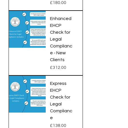
Price
£180.00
Enhanced
EHCP
Check for
Legal
Complianc
e - New
Clients
Price
£312.00
Express
EHCP
Check for
Legal
Complianc
e
Price
£138.00