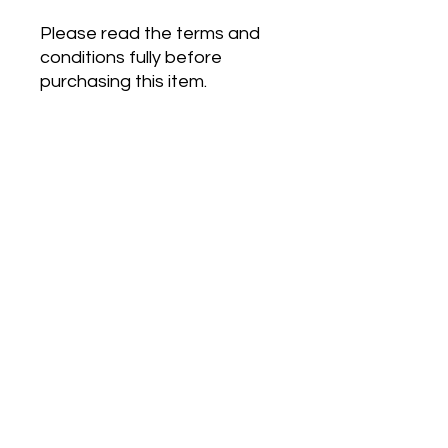
Please read the terms and
conditions fully before
purchasing this item.
Prices shown are inclusive of
VAT
Terms and Conditions
Please note this is an instant digital
download, no physical product will be
sent to your address.
This instant digital download is not
subject to the same right to cancel
terms as services or goods.
By
purchasing this item you agree to
©2020 by SEND Support Service. Proudly created with
waive your 14 day cooling off period
Wix.com
(right to cancel).
VAT Registration Number -
489 5241 47