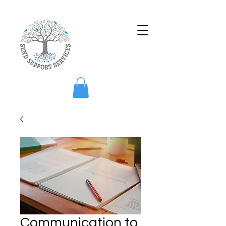
Communication to