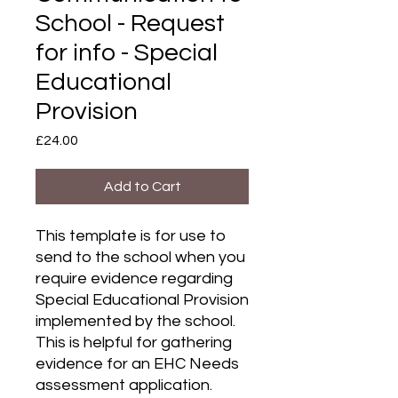
School - Request
for info - Special
Educational
Provision
Price
£24.00
Add to Cart
This template is for use to
send to the school when you
require evidence regarding
Special Educational Provision
implemented by the school.
This is helpful for gathering
evidence for an EHC Needs
assessment application.