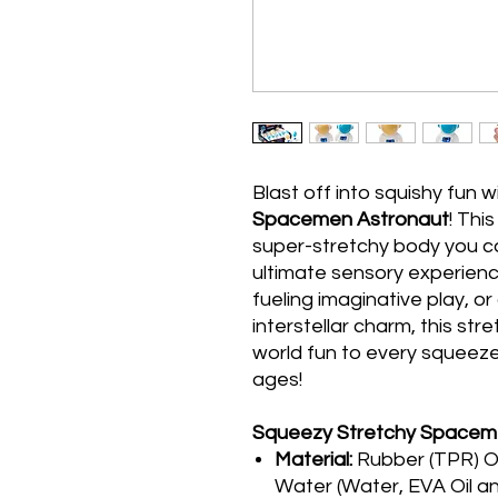
Blast off into squishy fun w
Spacemen Astronaut
! Thi
super-stretchy body you ca
ultimate sensory experience
fueling imaginative play, 
interstellar charm, this str
world fun to every squeeze.
ages!
Squeezy Stretchy Spacem
Material:
Rubber (TPR) O
Water (Water, EVA Oil and 