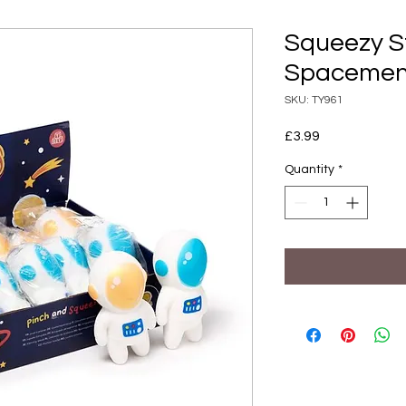
Squeezy S
Spacemen
SKU: TY961
Price
£3.99
Quantity
*