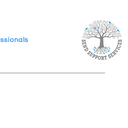
ssionals