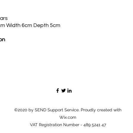
ears
cm Width 6cm Depth 5cm
on
©2020 by SEND Support Service. Proudly created with
Wix.com
VAT Registration Number - 489 5241 47