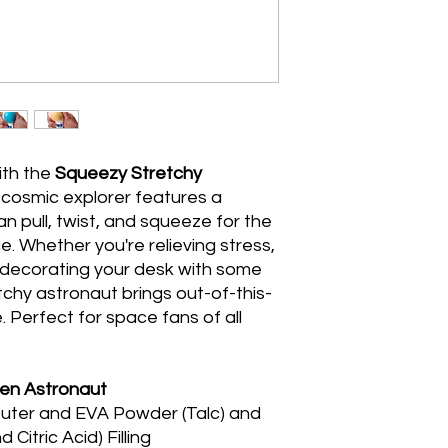
ith the
Squeezy Stretchy
s cosmic explorer features a
n pull, twist, and squeeze for the
. Whether you're relieving stress,
or decorating your desk with some
etchy astronaut brings out-of-this-
 Perfect for space fans of all
en Astronaut
uter and EVA Powder (Talc) and
Citric Acid) Filling