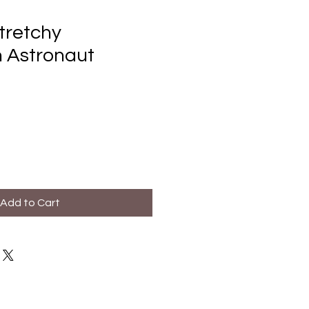
tretchy
 Astronaut
Add to Cart