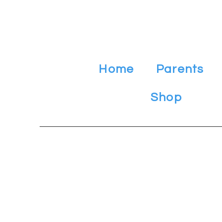
Home
Parents
Shop