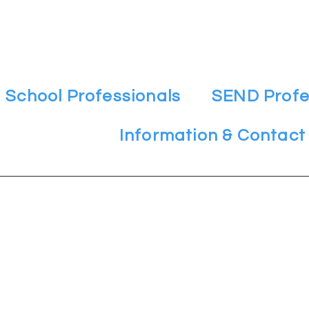
School Professionals
SEND Profe
Information & Contact