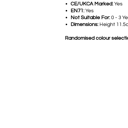
CE/UKCA Marked:
Yes
EN71:
Yes
Not Suitable For:
0 - 3 Y
Dimensions:
Height 11.5
Randomised colour selecti