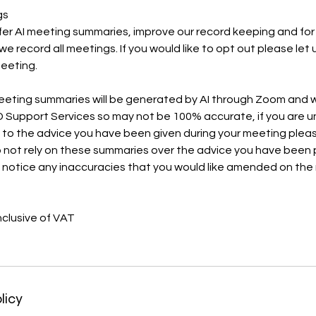
gs
fer AI meeting summaries, improve our record keeping and for
e record all meetings. If you would like to opt out please let
meeting.
eeting summaries will be generated by AI through Zoom and wi
 Support Services so may not be 100% accurate, if you are u
n to the advice you have been given during your meeting plea
 not rely on these summaries over the advice you have been 
u notice any inaccuracies that you would like amended on the
nclusive of VAT
licy