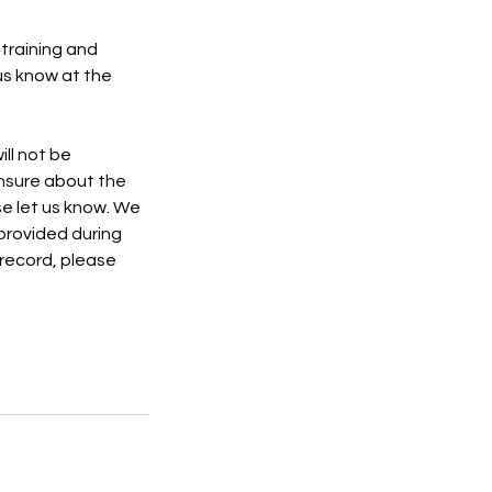
 training and
 us know at the
ll not be
nsure about the
se let us know. We
provided during
 record, please