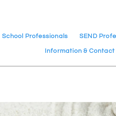
School Professionals
SEND Profe
Information & Contact