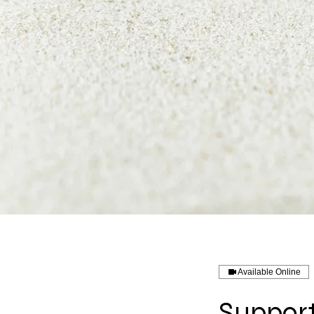
Available Online
Support