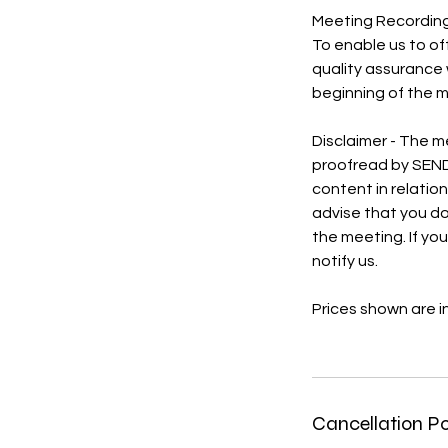
Meeting Recordin
To enable us to of
quality assurance w
beginning of the 
Disclaimer - The m
proofread by SEND
content in relatio
advise that you do
the meeting. If yo
notify us.
Prices shown are i
Cancellation Po