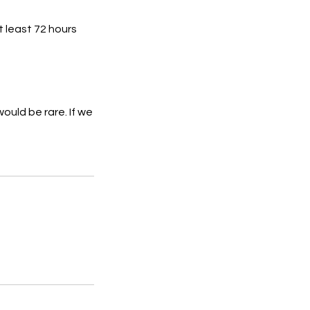
t least 72 hours
ould be rare. If we