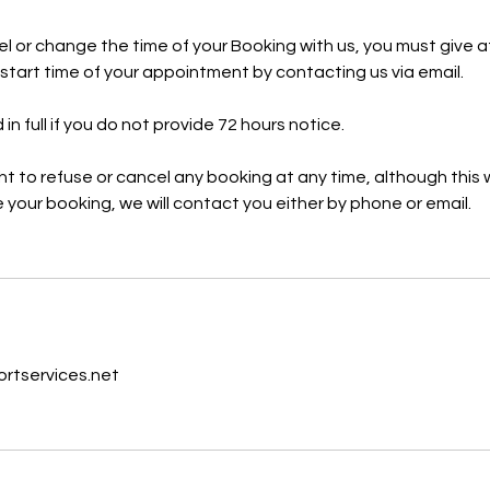
cel or change the time of your Booking with us, you must give a
e start time of your appointment by contacting us via email.
 in full if you do not provide 72 hours notice.
ht to refuse or cancel any booking at any time, although this w
 your booking, we will contact you either by phone or email.
s
tservices.net