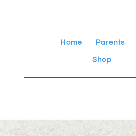
Home
Parents
Shop