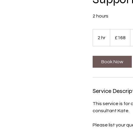
2 hours
168
British
2 hr
2
£168
pounds
h
r
Book Now
Service Descrip
This service is for
consultant Kate.
Please list your q