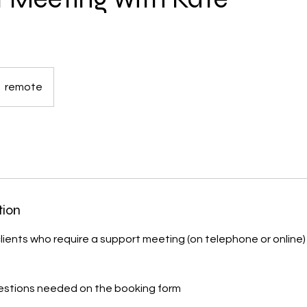
remote
tion
 clients who require a support meeting (on telephone or online)
uestions needed on the booking form