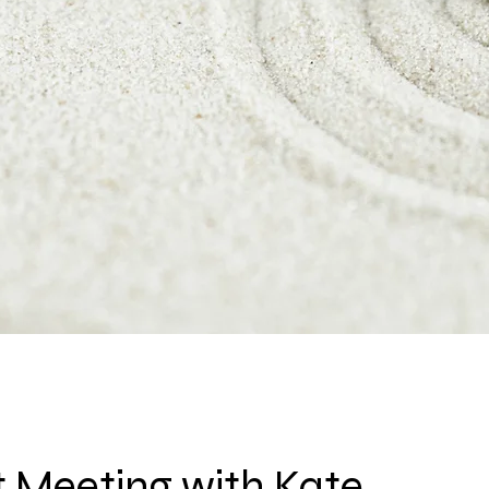
 Meeting with Kate