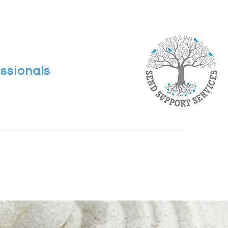
ssionals