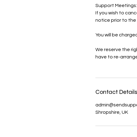
Support Meetings:
If you wish to can
notice prior to th
You will be charged
We reserve the rig
have to re-arrange
Contact Detail
admin@sendsuppor
Shropshire, UK