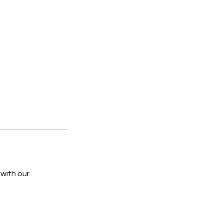
 with our