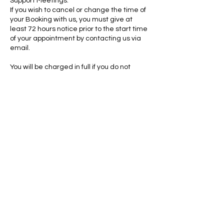
Support Meetings:
If you wish to cancel or change the time of
your Booking with us, you must give at
least 72 hours notice prior to the start time
of your appointment by contacting us via
email.
You will be charged in full if you do not
provide 72 hours notice.
We reserve the right to refuse or cancel
any booking at any time, although this
would be rare. If we have to re-arrange
your booking, we will contact you either by
phone or email.
Contact Details
admin@sendsupportservices.net
Shropshire, UK