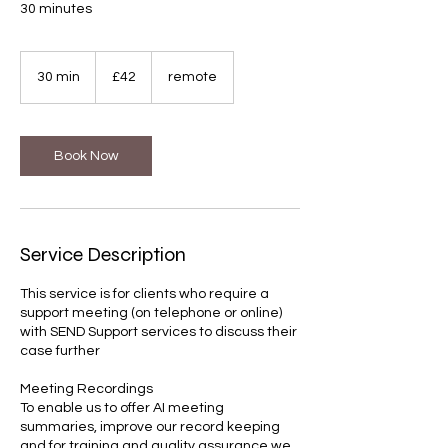
30 minutes
42
British
30 min
3
£42
remote
pounds
0
m
i
n
Book Now
Service Description
This service is for clients who require a
support meeting (on telephone or online)
with SEND Support services to discuss their
case further
Meeting Recordings
To enable us to offer AI meeting
summaries, improve our record keeping
and for training and quality assurance we