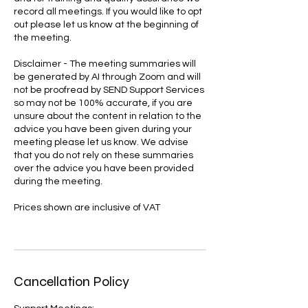
record all meetings. If you would like to opt
out please let us know at the beginning of
the meeting.
Disclaimer - The meeting summaries will
be generated by AI through Zoom and will
not be proofread by SEND Support Services
so may not be 100% accurate, if you are
unsure about the content in relation to the
advice you have been given during your
meeting please let us know. We advise
that you do not rely on these summaries
over the advice you have been provided
during the meeting.
Prices shown are inclusive of VAT
Cancellation Policy