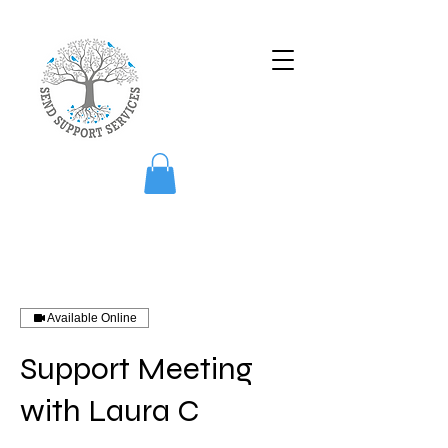
Available Online
Support Meeting
with Laura C