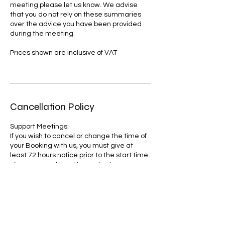
meeting please let us know. We advise
that you do not rely on these summaries
over the advice you have been provided
during the meeting.
Prices shown are inclusive of VAT
Cancellation Policy
Support Meetings:
If you wish to cancel or change the time of
your Booking with us, you must give at
least 72 hours notice prior to the start time
of your appointment by contacting us via
email.
You will be charged in full if you do not
provide 72 hours notice.
We reserve the right to refuse or cancel