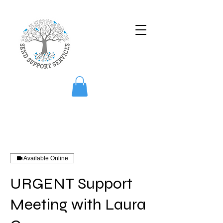
Available Online
URGENT Support
Meeting with Laura