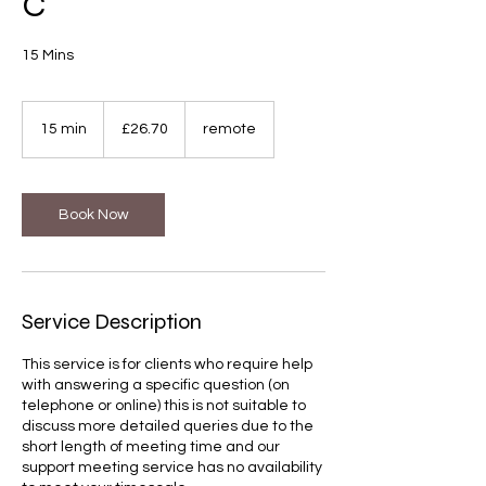
C
15 Mins
26.70
British
15 min
1
£26.70
remote
pounds
5
m
i
n
Book Now
Service Description
This service is for clients who require help
with answering a specific question (on
telephone or online) this is not suitable to
discuss more detailed queries due to the
short length of meeting time and our
support meeting service has no availability