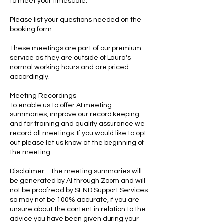
to meet your timescale.
Please list your questions needed on the
booking form
These meetings are part of our premium
service as they are outside of Laura's
normal working hours and are priced
accordingly.
Meeting Recordings
To enable us to offer AI meeting
summaries, improve our record keeping
and for training and quality assurance we
record all meetings. If you would like to opt
out please let us know at the beginning of
the meeting.
Disclaimer - The meeting summaries will
be generated by AI through Zoom and will
not be proofread by SEND Support Services
so may not be 100% accurate, if you are
unsure about the content in relation to the
advice you have been given during your